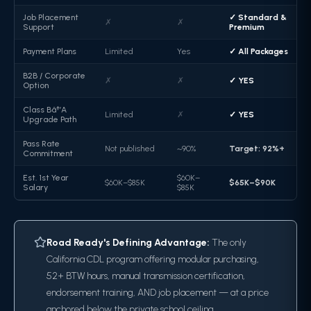
Job Placement
✓ Standard &
✗
✗
Support
Premium
Payment Plans
Limited
Yes
✓ All Packages
B2B / Corporate
✗
✗
✓ YES
Option
Class Bâ†’A
Limited
✗
✓ YES
Upgrade Path
Pass Rate
Not published
~90%
Target: 92%+
Commitment
Est. 1st Year
$60K–
$60K–$85K
$65K–$90K
Salary
$85K
Road Ready's Defining Advantage:
The only
California CDL program offering modular purchasing,
52+ BTW hours, manual transmission certification,
endorsement training, AND job placement — at a price
anchored below the private school ceiling.