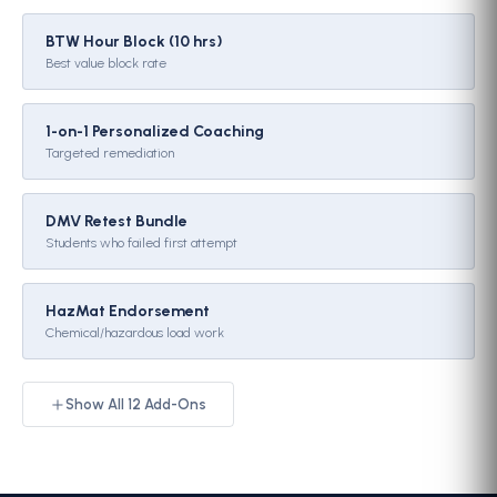
BTW Hour Block (10 hrs)
Best value block rate
1-on-1 Personalized Coaching
Targeted remediation
DMV Retest Bundle
Students who failed first attempt
HazMat Endorsement
Chemical/hazardous load work
Show All
12
Add-Ons