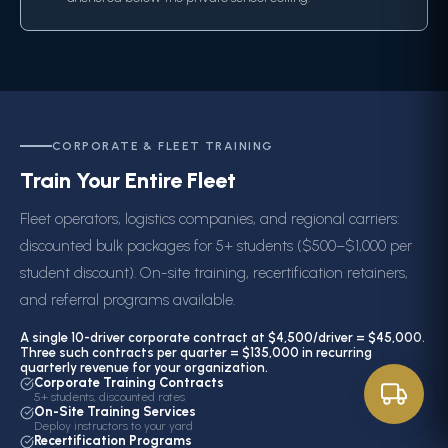
CORPORATE & FLEET TRAINING
Train Your Entire Fleet
Fleet operators, logistics companies, and regional carriers:
discounted bulk packages for 5+ students ($500–$1,000 per
student discount). On-site training, recertification retainers,
and referral programs available.
A single 10-driver corporate contract at $4,500/driver = $45,000.
Three such contracts per quarter = $135,000 in recurring
quarterly revenue for your organization.
Corporate Training Contracts
5+ students, discounted rates
On-Site Training Services
Deploy instructors to your yard
Recertification Programs