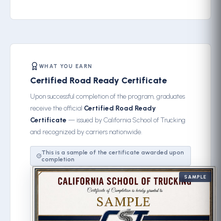
WHAT YOU EARN
Certified Road Ready Certificate
Upon successful completion of the program, graduates
receive the official
Certified Road Ready
Certificate
— issued by California School of Trucking
and recognized by carriers nationwide.
This is a sample of the certificate awarded upon
completion
SAMPLE