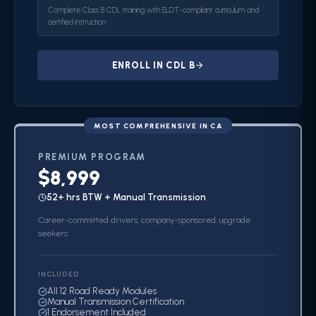
Complete Class B CDL training with ELDT-compliant curriculum and
certified instruction.
ENROLL IN CDL B
MOST COMPREHENSIVE IN CA
PREMIUM
PROGRAM
$8,999
52+ hrs BTW + Manual Transmission
Career-committed drivers, company-sponsored, upgrade
seekers
INCLUDED
All 12 Road Ready Modules
Manual Transmission Certification
1 Endorsement Included