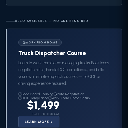
ALSO AVAILABLE — NO CDL REQUIRED
WORK FROM HOME
Truck Dispatcher Course
Learn to work from home managing trucks. Book loads,
negotiate rates, handle DOT compliance, and build
your own remote dispatch business — no CDL or
driving experience required.
Load Board Training
Rate Negotiation
DOT Compliance
Work-From-Home Setup
$1,499
FULL PROGRAM
LEARN MORE