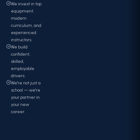
We invest in top
equipment,
modern
curriculum, and
experienced
instructors.
We build
confident,
skilled,
employable
drivers.
We're not just a
school — we're
your partner in
your new
career.