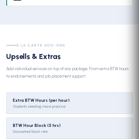
À LA CARTE ADD-ONS
Upsells & Extras
Add individual services on top of any package. From extra BTW hours
to endorsements and job placement support.
Extra BTW Hours (per hour)
Students needing more practice
BTW Hour Block (5 hrs)
Discounted block rate