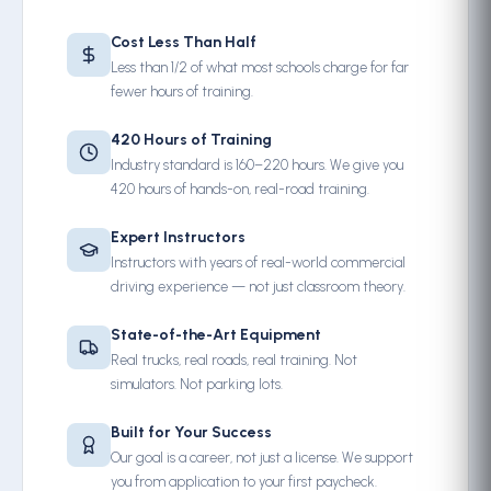
Cost Less Than Half
Less than 1/2 of what most schools charge for far
fewer hours of training.
420 Hours of Training
Industry standard is 160–220 hours. We give you
420 hours of hands-on, real-road training.
Expert Instructors
Instructors with years of real-world commercial
driving experience — not just classroom theory.
State-of-the-Art Equipment
Real trucks, real roads, real training. Not
simulators. Not parking lots.
Built for Your Success
Our goal is a career, not just a license. We support
you from application to your first paycheck.