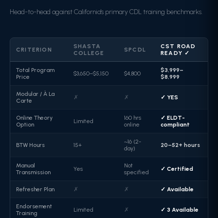
Head-to-head against California's primary CDL training benchmarks.
SHASTA
CST ROAD
CRITERION
SPCDL
COLLEGE
READY ✓
Total Program
$3,999–
$3,650–$5,150
$4,800
Price
$8,999
Modular / À La
✗
✗
✓ YES
Carte
Online Theory
160 hrs
✓ ELDT-
Limited
Option
online
compliant
~16 (2-
BTW Hours
15+
20–52+ hours
day)
Manual
Not
Yes
✓ Certified
Transmission
specified
Refresher Plan
✗
✗
✓ Available
Endorsement
Limited
✗
✓ 3 Available
Training