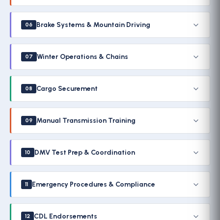
Brake Systems & Mountain Driving
06
Winter Operations & Chains
07
Cargo Securement
08
Manual Transmission Training
09
DMV Test Prep & Coordination
10
Emergency Procedures & Compliance
11
CDL Endorsements
12