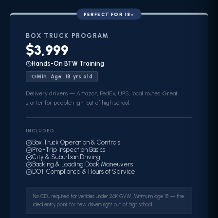
PERFECT FOR 18+
BOX TRUCK
PROGRAM
$3,999
Hands-On BTW Training
Min. Age:
18
yrs old
Delivery drivers — Amazon, FedEx, UPS, local routes. Great
starter for people right out of high school.
INCLUDED
Box Truck Operation & Controls
Pre-Trip Inspection Basics
City & Suburban Driving
Backing & Loading Dock Maneuvers
DOT Compliance & Hours of Service
No CDL required for vehicles under 26K GVW. Minimum age 18 — the
ideal entry point for new drivers right out of high school.