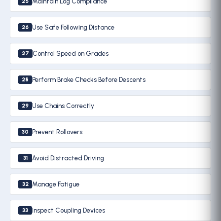
Maintain Log Compliance
25
Use Safe Following Distance
26
Control Speed on Grades
27
Perform Brake Checks Before Descents
28
Use Chains Correctly
29
Prevent Rollovers
30
Avoid Distracted Driving
31
Manage Fatigue
32
Inspect Coupling Devices
33