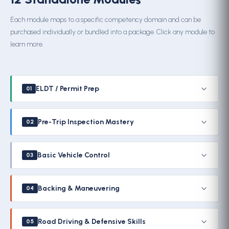
Each module maps to a specific competency domain and can be
purchased individually or bundled into a package. Click any module to
learn more.
ELDT / Permit Prep
01
Pre-Trip Inspection Mastery
02
Basic Vehicle Control
03
Backing & Maneuvering
04
Road Driving & Defensive Skills
05