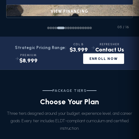
VIEW FINANCING
05
/
16
CDL B
REFRESHER
Strategic Pricing Range:
$3,999
Contact Us
PREMIUM
ENROLL NOW
$8,999
PACKAGE TIERS
Choose Your Plan
Three tiers designed around your budget, experience level, and career
goals. Every tier includes ELDT-compliant curriculum and certified
instruction.