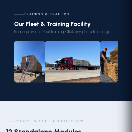
TRAINING & TRAILERS
Our Fleet & Training Facility
Real equipment. Real training. Click any photo to enlarge.
COURSE MODULE ARCHITECTURE
12 Standalone Modules