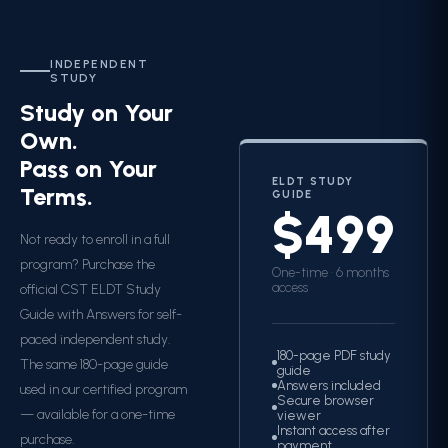
INDEPENDENT
STUDY
Study on Your
Own.
Pass on Your
ELDT STUDY
Terms.
GUIDE
$499
Not ready to enroll in a full
program? Purchase the
One-time · 6 months
access
official CST ELDT Study
Guide with Answers for self-
paced independent study.
180-page PDF study
The same 180-page guide
guide
Answers included
used in our certified program
Secure browser
— available for a one-time
viewer
Instant access after
purchase.
payment