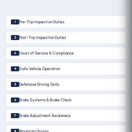
Pre-Trip Inspection Duties
1
Post-Trip Inspection Duties
2
Hours of Service & Compliance
3
Safe Vehicle Operation
4
Defensive Driving Skills
5
Brake Systems & Brake Check
6
Brake Adjustment Awareness
7
Mountain Driving
8