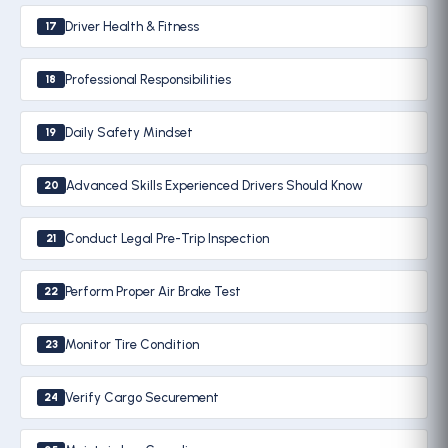
Driver Health & Fitness
17
Professional Responsibilities
18
Daily Safety Mindset
19
Advanced Skills Experienced Drivers Should Know
20
Conduct Legal Pre-Trip Inspection
21
Perform Proper Air Brake Test
22
Monitor Tire Condition
23
Verify Cargo Securement
24