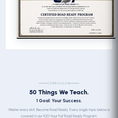
CURRICULUM
50 Things We Teach.
1 Goal: Your Success.
Master every skill. Become Road Ready. Every single topic below is
covered in our 420-hour Full Road Ready Program.