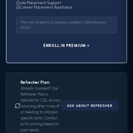
Job Placement Support
Career Placement Assistance
The most complete CDL education available in California private
schools.
ENROLL IN PREMIUM
Refresher Plan:
Already licensed? Our
Refresher Plan is
tailored for CDL drivers
returning after time off
ASK ABOUT REFRESHER
or needing to sharpen
specific skills. Contact
us for pricing based on
your needs.