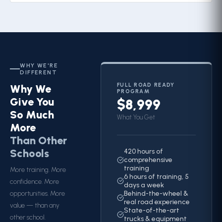
WHY WE'RE
DIFFERENT
FULL ROAD READY
Why We
PROGRAM
Give You
$8,999
So Much
What You Get
More
Than Other
Schools
420 hours of
comprehensive
training
More training. More
6 hours of training, 5
confidence. More
days a week
opportunities. More
Behind-the-wheel &
real road experience
value — than any
State-of-the-art
other school.
trucks & equipment