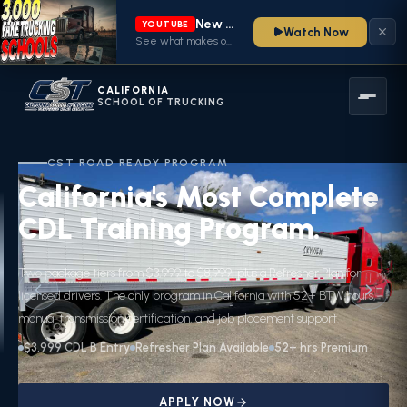
New video from CA School of Trucking is live
YOUTUBE
Watch Now
See what makes our CDL training program stand out — watch now
CALIFORNIA
SCHOOL OF TRUCKING
CST ROAD READY PROGRAM
California's Most Complete
CDL Training Program.
Two package tiers from $3,999 to $8,999, plus a Refresher Plan for
licensed drivers. The only program in California with 52+ BTW hours,
manual transmission certification, and job placement support.
$3,999 CDL B Entry
Refresher Plan Available
52+ hrs Premium
APPLY NOW