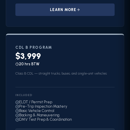
LEARN MORE
CDL B
PROGRAM
$3,999
20 hrs BTW
Class B CDL — straight trucks, buses, and single-unit vehicles
INCLUDED
ELDT / Permit Prep
Pre-Trip Inspection Mastery
Basic Vehicle Control
Backing & Maneuvering
DMV Test Prep & Coordination