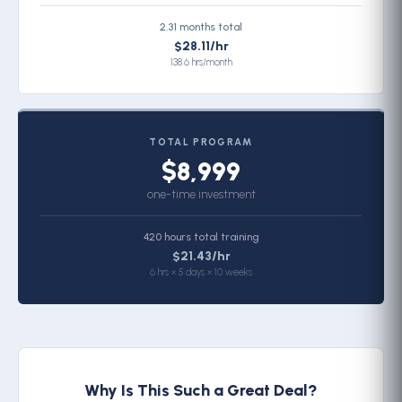
2.31 months total
$28.11/hr
138.6 hrs/month
TOTAL PROGRAM
$8,999
one-time investment
420 hours total training
$21.43/hr
6 hrs × 5 days × 10 weeks
Why Is This Such a Great Deal?