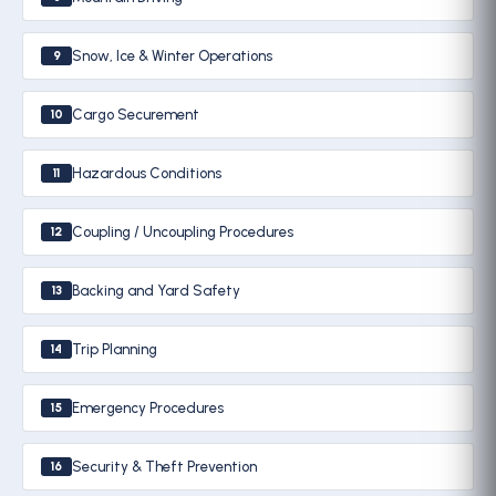
Snow, Ice & Winter Operations
9
Cargo Securement
10
Hazardous Conditions
11
Coupling / Uncoupling Procedures
12
Backing and Yard Safety
13
Trip Planning
14
Emergency Procedures
15
Security & Theft Prevention
16