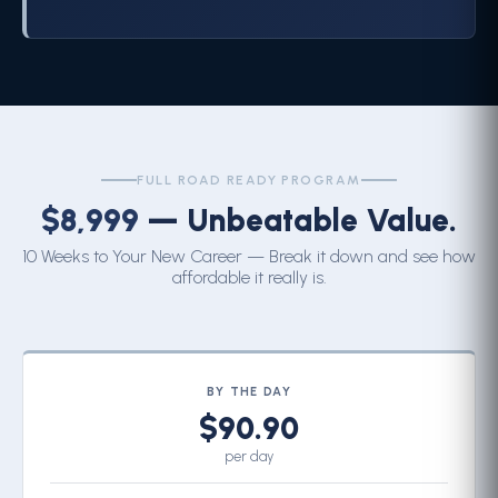
FULL ROAD READY PROGRAM
$8,999
— Unbeatable Value.
10 Weeks to Your New Career — Break it down and see how
affordable it really is.
BY THE DAY
$90.90
per day