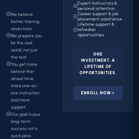
Expert instructors &
personal attention
Career support & job
We believe
placement assistance
better training
Lifetime support &
saves lives.
refresher
opportunities
We prepare you
for the real
world, not just
ONE
the test.
INVESTMENT. A
You get more
LIFETIME OF
behind-the-
OPPORTUNITIES.
wheel time,
more one-on-
one instruction,
ENROLL NOW
and more
support.
Our goal is your
long-term
success, not a
quick pass.