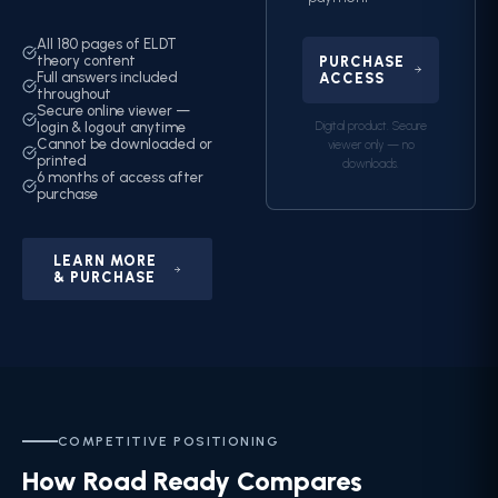
All 180 pages of ELDT
theory content
PURCHASE
Full answers included
ACCESS
throughout
Secure online viewer —
Digital product. Secure
login & logout anytime
Cannot be downloaded or
viewer only — no
printed
downloads.
6 months of access after
purchase
LEARN MORE
& PURCHASE
COMPETITIVE POSITIONING
How Road Ready Compares