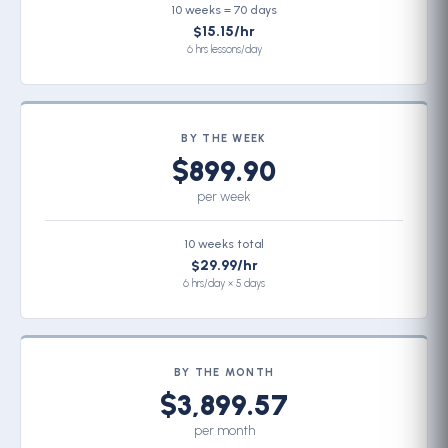
10 weeks = 70 days
$15.15/hr
6 hrs lessons/day
BY THE WEEK
$899.90
per week
10 weeks total
$29.99/hr
6 hrs/day × 5 days
BY THE MONTH
$3,899.57
per month