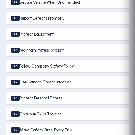
Secure Vehicle When Unattended
42
Report Defects Promptly
43
Protect Equipment
44
Maintain Professionalism
45
Follow Company Safety Policy
46
Use Hazard Communication
47
Protect Personal Fitness
48
Continue Skills Training
49
Make Safety First, Every Trip
50