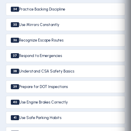
Practice Backing Discipline
34
Use Mirrors Constantly
35
Recognize Escape Routes
36
Respond to Emergencies
37
Understand CSA Safety Basics
38
Prepare for DOT Inspections
39
Use Engine Brakes Correctly
40
Use Safe Parking Habits
41