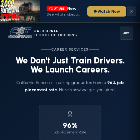
New video from CA School of Trucking is live
YOUTUBE
Watch Now
See what makes our CDL training program stand out — watch now
CALIFORNIA
SCHOOL OF TRUCKING
CAREER SERVICES
We Don't Just Train Drivers.
We Launch Careers.
California School of Trucking graduates have a
96% job
placement rate
. Here's how we get you hired.
96%
Job Placement Rate