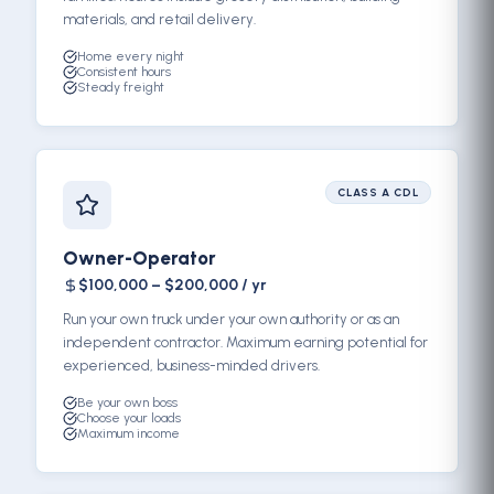
materials, and retail delivery.
Home every night
Consistent hours
Steady freight
CLASS A CDL
Owner-Operator
$100,000 – $200,000 / yr
Run your own truck under your own authority or as an
independent contractor. Maximum earning potential for
experienced, business-minded drivers.
Be your own boss
Choose your loads
Maximum income