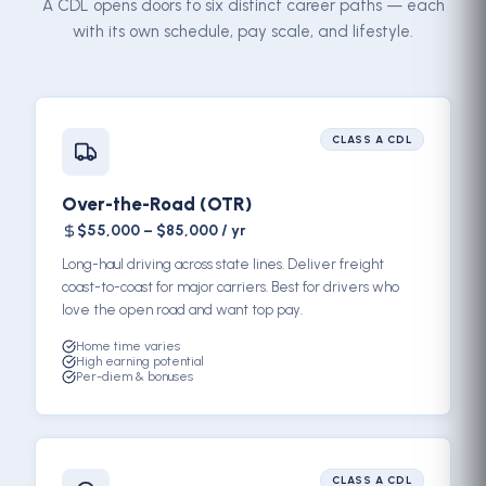
A CDL opens doors to six distinct career paths — each
with its own schedule, pay scale, and lifestyle.
CLASS A CDL
Over-the-Road (OTR)
$55,000 – $85,000 / yr
Long-haul driving across state lines. Deliver freight
coast-to-coast for major carriers. Best for drivers who
love the open road and want top pay.
Home time varies
High earning potential
Per-diem & bonuses
CLASS A CDL