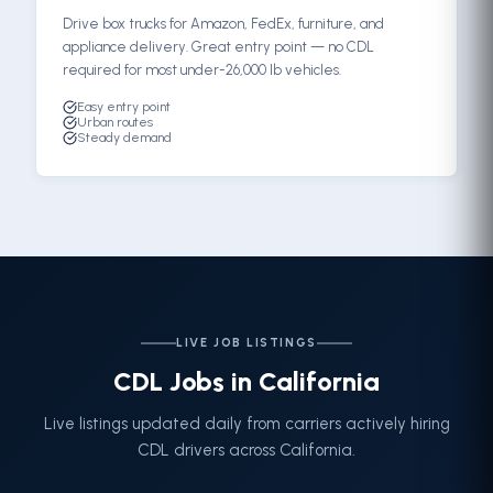
Drive box trucks for Amazon, FedEx, furniture, and
appliance delivery. Great entry point — no CDL
required for most under-26,000 lb vehicles.
Easy entry point
Urban routes
Steady demand
LIVE JOB LISTINGS
CDL Jobs in California
Live listings updated daily from carriers actively hiring
CDL drivers across California.