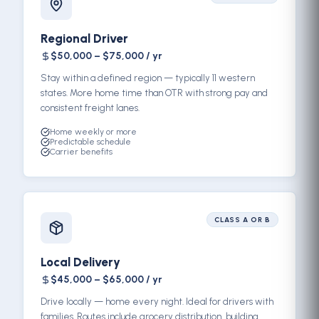
Regional Driver
$50,000 – $75,000 / yr
Stay within a defined region — typically 11 western
states. More home time than OTR with strong pay and
consistent freight lanes.
Home weekly or more
Predictable schedule
Carrier benefits
CLASS A OR B
Local Delivery
$45,000 – $65,000 / yr
Drive locally — home every night. Ideal for drivers with
families. Routes include grocery distribution, building