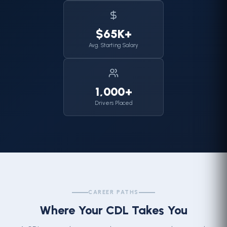
$65K+
Avg. Starting Salary
1,000+
Drivers Placed
CAREER PATHS
Where Your CDL Takes You