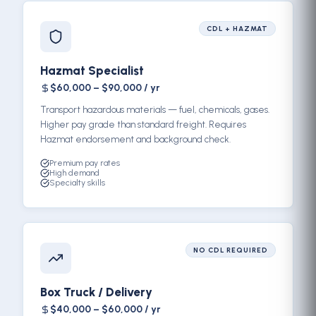
CDL + HAZMAT
Hazmat Specialist
$60,000 – $90,000 / yr
Transport hazardous materials — fuel, chemicals, gases.
Higher pay grade than standard freight. Requires
Hazmat endorsement and background check.
Premium pay rates
High demand
Specialty skills
NO CDL REQUIRED
Box Truck / Delivery
$40,000 – $60,000 / yr