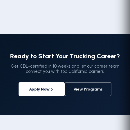
Ready to Start Your Trucking Career?
Get CDL-certified in 10 weeks and let our career team
connect you with top California carriers.
Apply Now
View Programs