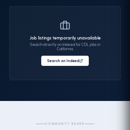
Job listings temporarily unavailable
Search directly on Indeed for CDL jobs in
California.
Search on Indeed
COMMUNITY BOARD