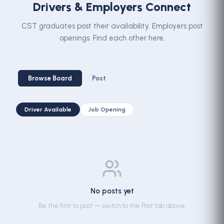
Drivers & Employers Connect
CST graduates post their availability. Employers post
openings. Find each other here.
Browse Board
Post
Driver Available
Job Opening
No posts yet
Be the first to post — switch to the Post tab above.